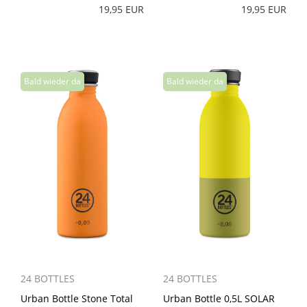
19,95 EUR
19,95 EUR
24 BOTTLES
24 BOTTLES
Urban Bottle Stone Total
Urban Bottle 0,5L SOLAR