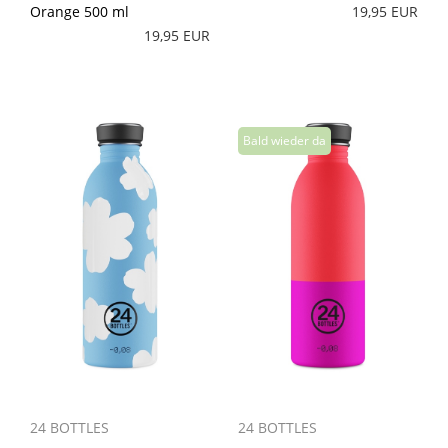
Orange 500 ml
19,95 EUR
19,95 EUR
24 BOTTLES
24 BOTTLES