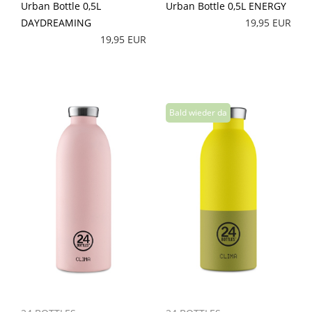
Urban Bottle 0,5L
Urban Bottle 0,5L ENERGY
DAYDREAMING
19,95 EUR
19,95 EUR