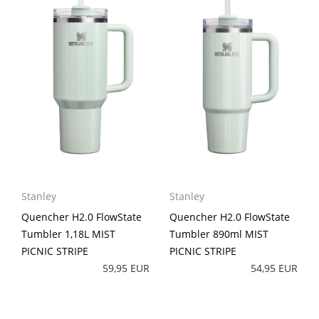
Stanley
Stanley
Quencher H2.0 FlowState
Quencher H2.0 FlowState
Tumbler 1,18L MIST
Tumbler 890ml MIST
PICNIC STRIPE
PICNIC STRIPE
59,95 EUR
54,95 EUR