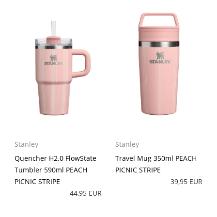
Stanley
Stanley
Quencher H2.0 FlowState
Travel Mug 350ml PEACH
Tumbler 590ml PEACH
PICNIC STRIPE
PICNIC STRIPE
39,95 EUR
44,95 EUR