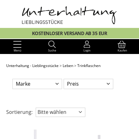
KOSTENLOSER VERSAND AB 35 EUR
Menü
Suche
Login
Kaufen
Unterhaltung - Lieblingsstücke
Leben
Trinkflaschen
Marke
Preis
Sortierung:
Bitte wählen