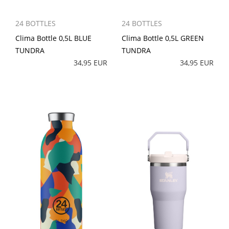
24 BOTTLES
24 BOTTLES
Clima Bottle 0,5L BLUE
Clima Bottle 0,5L GREEN
TUNDRA
TUNDRA
34,95 EUR
34,95 EUR