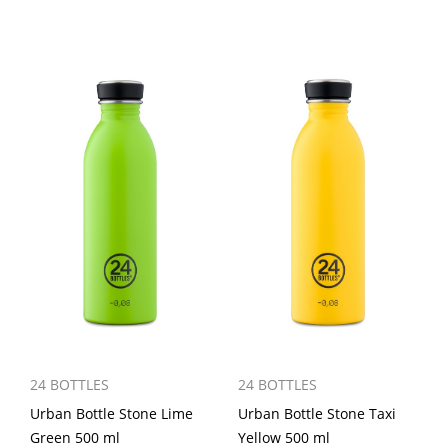
24 BOTTLES
24 BOTTLES
Urban Bottle Stone Lime
Urban Bottle Stone Taxi
Green 500 ml
Yellow 500 ml