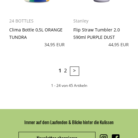
24 BOTTLES
Stanley
Clima Bottle 0,5L ORANGE
Flip Straw Tumbler 2.0
TUNDRA
590ml PURPLE DUST
34,95 EUR
44,95 EUR
1
2
>
1 - 24 von 45 Artikeln
Immer auf dem Laufenden & Blicke hinter die Kulissen