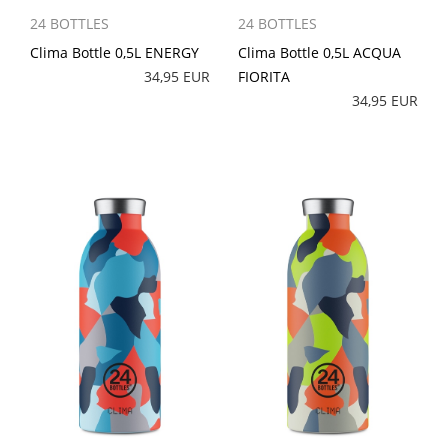
24 BOTTLES
24 BOTTLES
Clima Bottle 0,5L ENERGY
Clima Bottle 0,5L ACQUA
34,95 EUR
FIORITA
34,95 EUR