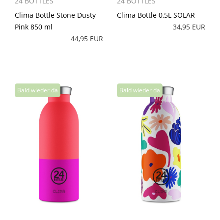
24 BOTTLES
24 BOTTLES
Clima Bottle Stone Dusty
Clima Bottle 0,5L SOLAR
Pink 850 ml
34,95 EUR
44,95 EUR