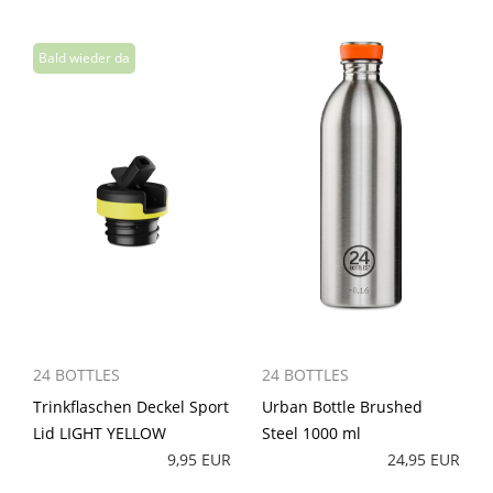
24 BOTTLES
24 BOTTLES
Trinkflaschen Deckel Sport
Urban Bottle Brushed
Lid LIGHT YELLOW
Steel 1000 ml
9,95 EUR
24,95 EUR