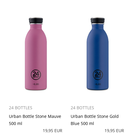
24 BOTTLES
24 BOTTLES
Urban Bottle Stone Mauve
Urban Bottle Stone Gold
500 ml
Blue 500 ml
19,95 EUR
19,95 EUR