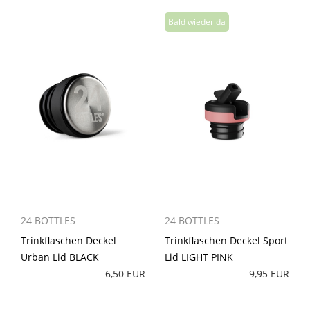
24 BOTTLES
24 BOTTLES
Trinkflaschen Deckel
Trinkflaschen Deckel Sport
Urban Lid BLACK
Lid LIGHT PINK
6,50 EUR
9,95 EUR